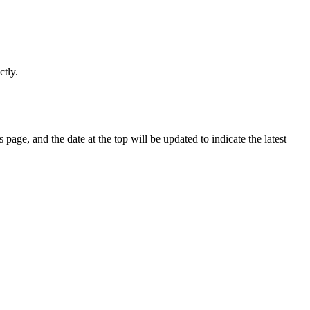
ctly.
page, and the date at the top will be updated to indicate the latest