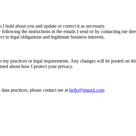
n I hold about you and update or correct it as necessary.
llowing the instructions in the emails I send or by contacting me dire
t to legal obligations and legitimate business interests.
n my practices or legal requirements. Any changes will be posted on this 
ormed about how I protect your privacy.
 data practices, please contact me at
hello@mutzii.com