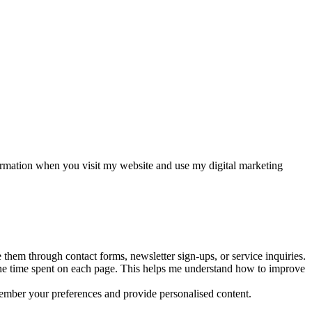
formation when you visit my website and use my digital marketing
them through contact forms, newsletter sign-ups, or service inquiries.
 the time spent on each page. This helps me understand how to improve
member your preferences and provide personalised content.