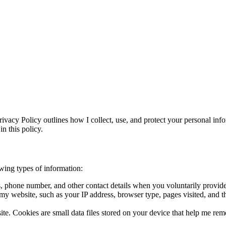
ivacy Policy outlines how I collect, use, and protect your personal in
n this policy.
wing types of information:
, phone number, and other contact details when you voluntarily provide 
h my website, such as your IP address, browser type, pages visited, and
te. Cookies are small data files stored on your device that help me re