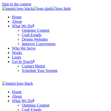
Skip to the content
Home
About
What We Do
Optimise Content
Craft Emails
Design Websites
Improve Conversions
Who We Serve
Works
Learn
Get In Touch
Contact Mutzii
Schedule Your Session
Home
About
What We Do
Optimise Content
Craft Emails