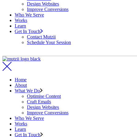
Design Websites
Improve Conversions
Who We Serve
Works
Learn
Get In Touch
Contact Mutzii
Schedule Your Session
Home
About
What We Do
Optimise Content
Craft Emails
Design Websites
Improve Conversions
Who We Serve
Works
Learn
Get In Touch