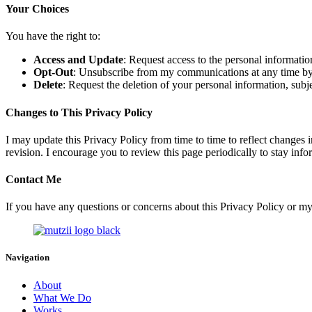
Your Choices
You have the right to:
Access and Update
: Request access to the personal informatio
Opt-Out
: Unsubscribe from my communications at any time by fo
Delete
: Request the deletion of your personal information, subjec
Changes to This Privacy Policy
I may update this Privacy Policy from time to time to reflect changes i
revision. I encourage you to review this page periodically to stay inf
Contact Me
If you have any questions or concerns about this Privacy Policy or my
Navigation
About
What We Do
Works