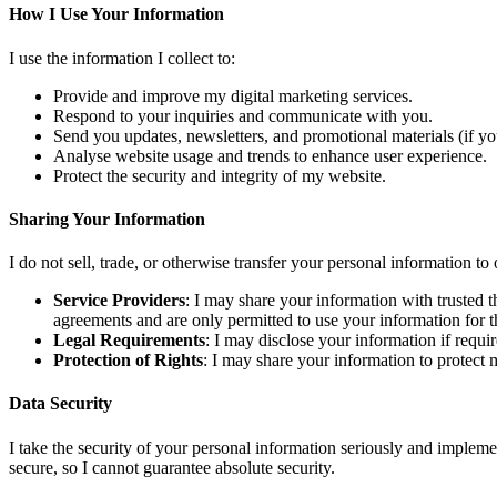
How I Use Your Information
I use the information I collect to:
Provide and improve my digital marketing services.
Respond to your inquiries and communicate with you.
Send you updates, newsletters, and promotional materials (if yo
Analyse website usage and trends to enhance user experience.
Protect the security and integrity of my website.
Sharing Your Information
I do not sell, trade, or otherwise transfer your personal information to
Service Providers
: I may share your information with trusted 
agreements and are only permitted to use your information for t
Legal Requirements
: I may disclose your information if requi
Protection of Rights
: I may share your information to protect my
Data Security
I take the security of your personal information seriously and implemen
secure, so I cannot guarantee absolute security.