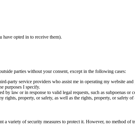
u have opted in to receive them).
 outside parties without your consent, except in the following cases:
third-party service providers who assist me in operating my website and
he purposes I specify.
red by law or in response to valid legal requests, such as subpoenas or c
 rights, property, or safety, as well as the rights, property, or safety of 
t a variety of security measures to protect it. However, no method of tr