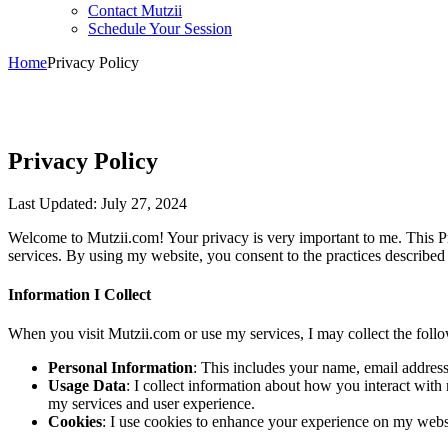
Contact Mutzii
Schedule Your Session
Home
Privacy Policy
Privacy Policy
Last Updated: July 27, 2024
Welcome to Mutzii.com! Your privacy is very important to me. This Pr
services. By using my website, you consent to the practices described i
Information I Collect
When you visit Mutzii.com or use my services, I may collect the follo
Personal Information
: This includes your name, email address
Usage Data
: I collect information about how you interact wit
my services and user experience.
Cookies
: I use cookies to enhance your experience on my websi