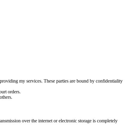
 providing my services. These parties are bound by confidentiality
ourt orders.
others.
ansmission over the internet or electronic storage is completely