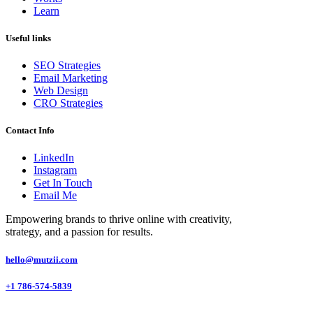
Learn
Useful links
SEO Strategies
Email Marketing
Web Design
CRO Strategies
Contact Info
LinkedIn
Instagram
Get In Touch
Email Me
Empowering brands to thrive online with creativity,
strategy, and a passion for
results.
hello@mutzii.com
+1 786-574-5839