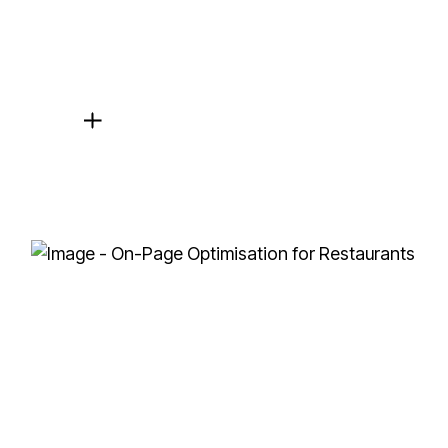
On-Page and Technical SEO
We optimise your website’s content, meta descript
experience.