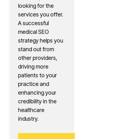
looking for the
services you offer.
A successful
medical SEO
strategy helps you
stand out from
other providers,
driving more
patients to your
practice and
enhancing your
credibility in the
healthcare
industry.