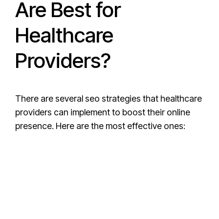
Are Best for
Healthcare
Providers?
There are several seo strategies that healthcare
providers can implement to boost their online
presence. Here are the most effective ones: