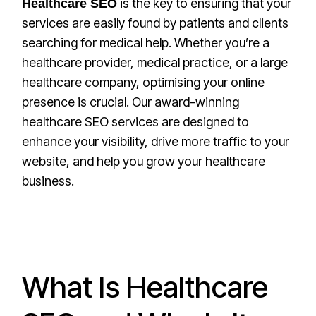
is the key to ensuring that your
Healthcare SEO
services are easily found by patients and clients
searching for medical help. Whether you’re a
healthcare provider, medical practice, or a large
healthcare company, optimising your online
presence is crucial. Our award-winning
healthcare SEO services are designed to
enhance your visibility, drive more traffic to your
website, and help you grow your healthcare
business.
What Is Healthcare