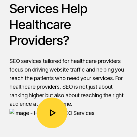
Services Help
Healthcare
Providers?
SEO services tailored for healthcare providers
focus on driving website traffic and helping you
reach the patients who need your services. For
healthcare providers, SEO is not just about
ranking higher but also about reaching the right
audience at the right time.