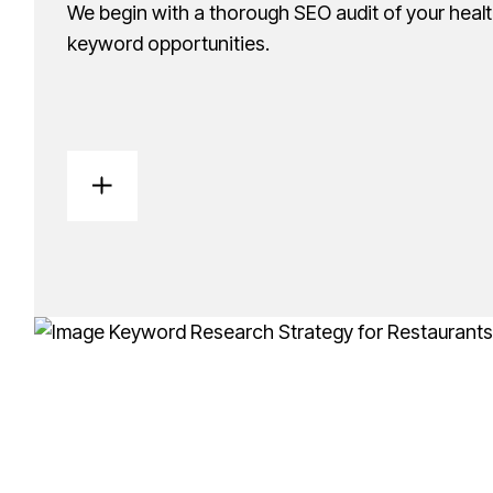
We begin with a thorough SEO audit of your healt
keyword opportunities.
Keyword Research & Content
We identify the best keywords for your practice a
inquiries.