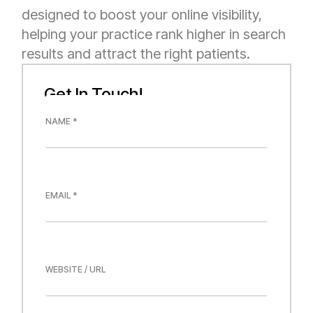
designed to boost your online visibility,
helping your practice rank higher in search
results and attract the right patients.
Get In Touch!
U
N
R
A
L
M
L
E
A
*
Y
O
E
U
M
T
A
*
I
L
*
W
E
B
S
I