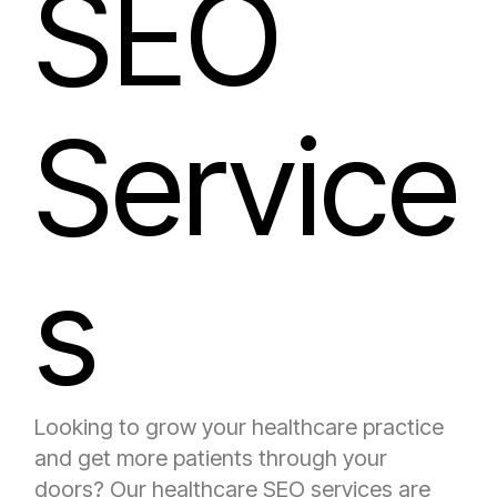
SEO
Service
s
Looking to grow your healthcare practice
and get more patients through your
doors? Our healthcare SEO services are