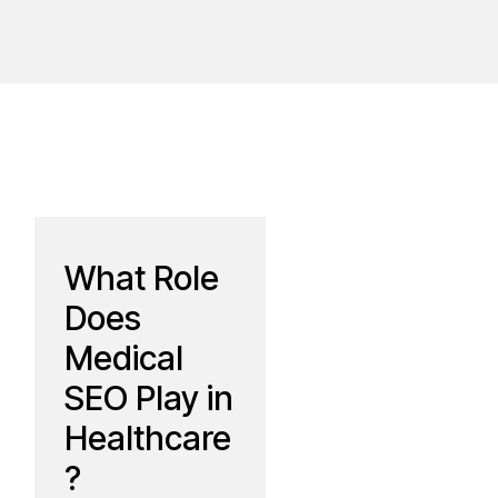
What Role
Does
Medical
SEO Play in
Healthcare
?