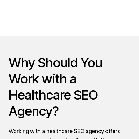
Why Should You
Work with a
Healthcare SEO
Agency?
Working with a healthcare SEO agency offers