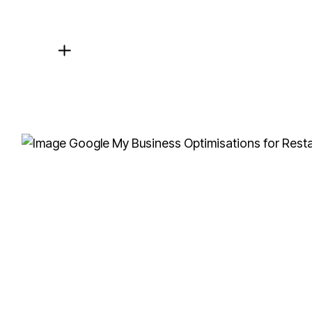
Local SEO Focus
For healthcare providers, local SEO is crucial. 
your area are searching.