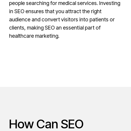
people searching for medical services. Investing
in SEO ensures that you attract the right
audience and convert visitors into patients or
clients, making SEO an essential part of
healthcare marketing.
How Can SEO