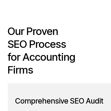
Our Proven
SEO Process
for Accounting
Firms
Comprehensive SEO Audit