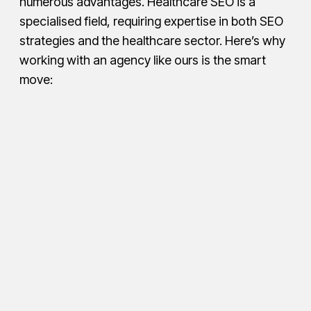
numerous advantages. Healthcare SEO is a
specialised field, requiring expertise in both SEO
strategies and the healthcare sector. Here’s why
working with an agency like ours is the smart
move: