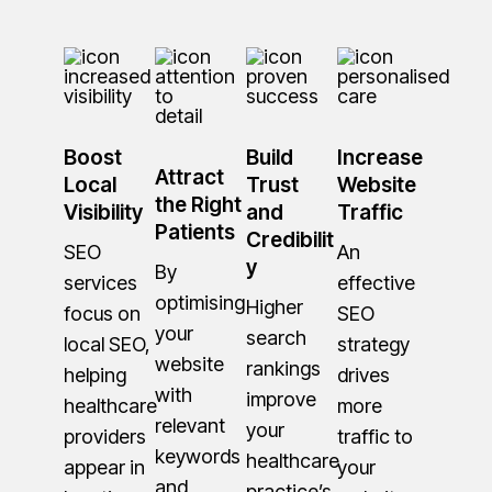
Boost
Build
Increase
Attract
Local
Trust
Website
the Right
Visibility
and
Traffic
Patients
Credibilit
SEO
An
y
By
services
effective
optimising
Higher
focus on
SEO
your
search
local SEO,
strategy
website
rankings
helping
drives
with
improve
healthcare
more
relevant
your
providers
traffic to
keywords
healthcare
appear in
your
and
practice’s