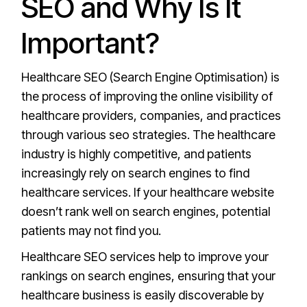
SEO and Why Is It
Important?
Healthcare SEO (Search Engine Optimisation) is
the process of improving the online visibility of
healthcare providers, companies, and practices
through various seo strategies. The healthcare
industry is highly competitive, and patients
increasingly rely on search engines to find
healthcare services. If your healthcare website
doesn’t rank well on search engines, potential
patients may not find you.
Healthcare SEO services help to improve your
rankings on search engines, ensuring that your
healthcare business is easily discoverable by