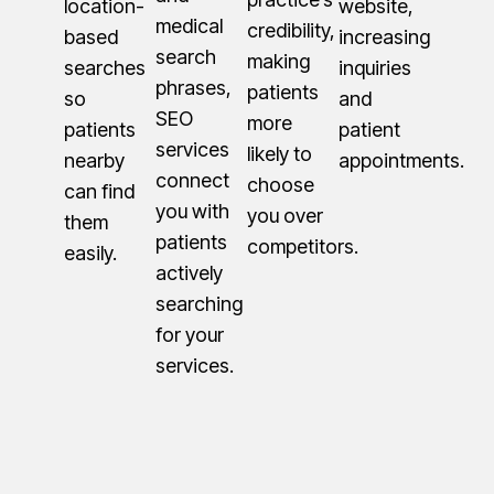
location-
website,
medical
credibility,
based
increasing
search
making
searches
inquiries
phrases,
patients
so
and
SEO
more
patients
patient
services
likely to
nearby
appointments.
connect
choose
can find
you with
you over
them
patients
competitors.
easily.
actively
searching
for your
services.