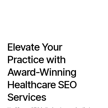
Elevate Your
Practice with
Award-Winning
Healthcare SEO
Services