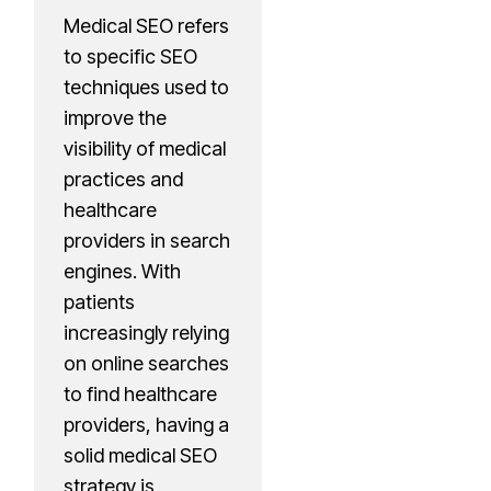
Medical SEO refers
to specific SEO
techniques used to
improve the
visibility of medical
practices and
healthcare
providers in search
engines. With
patients
increasingly relying
on online searches
to find healthcare
providers, having a
solid medical SEO
strategy is