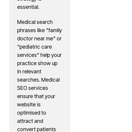
essential.
Medical search
phrases like "family
doctor near me" or
"pediatric care
services" help your
practice show up
in relevant
searches. Medical
SEO services
ensure that your
website is
optimised to
attract and
convert patients