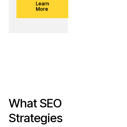
Learn
More
What SEO
Strategies