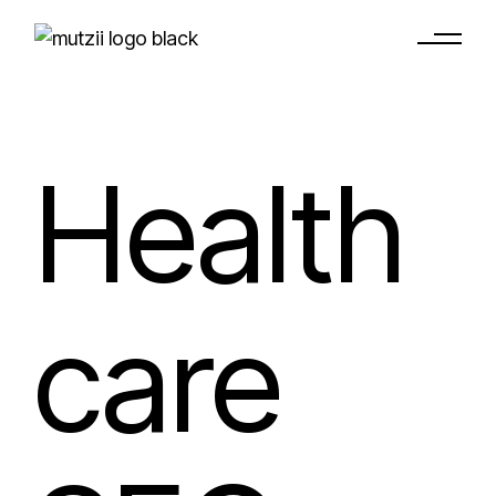
Health
care