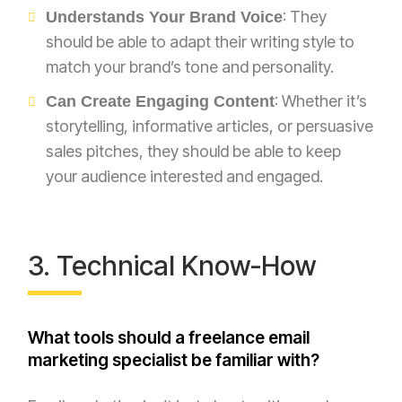
: They
Understands Your Brand Voice
should be able to adapt their writing style to
match your brand’s tone and personality.
: Whether it’s
Can Create Engaging Content
storytelling, informative articles, or persuasive
sales pitches, they should be able to keep
your audience interested and engaged.
3. Technical Know-How
What tools should a freelance email
marketing specialist be familiar with?