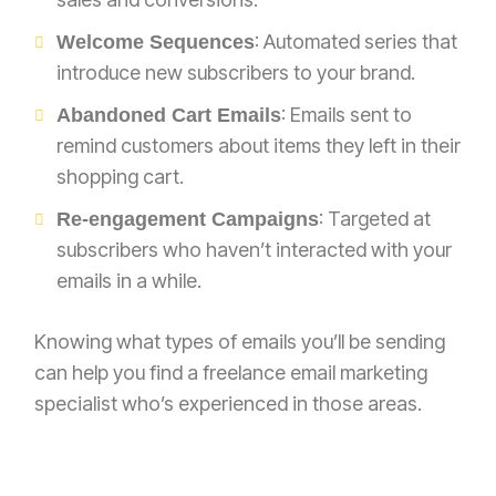
: Automated series that
Welcome Sequences
introduce new subscribers to your brand.
: Emails sent to
Abandoned Cart Emails
remind customers about items they left in their
shopping cart.
: Targeted at
Re-engagement Campaigns
subscribers who haven’t interacted with your
emails in a while.
Knowing what types of emails you’ll be sending
can help you find a freelance email marketing
specialist who’s experienced in those areas.