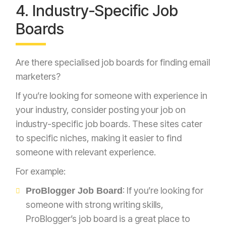
4. Industry-Specific Job
Boards
Are there specialised job boards for finding email
marketers?
If you’re looking for someone with experience in
your industry, consider posting your job on
industry-specific job boards. These sites cater
to specific niches, making it easier to find
someone with relevant experience.
For example:
: If you’re looking for
ProBlogger Job Board
someone with strong writing skills,
ProBlogger’s job board is a great place to