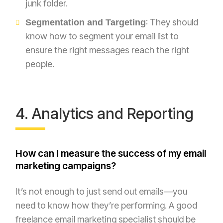
junk folder.
: They should
Segmentation and Targeting
know how to segment your email list to
ensure the right messages reach the right
people.
4. Analytics and Reporting
How can I measure the success of my email
marketing campaigns?
It’s not enough to just send out emails—you
need to know how they’re performing. A good
freelance email marketing specialist should be