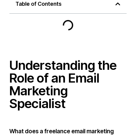
Table of Contents
Understanding the
Role of an Email
Marketing
Specialist
What does a freelance email marketing