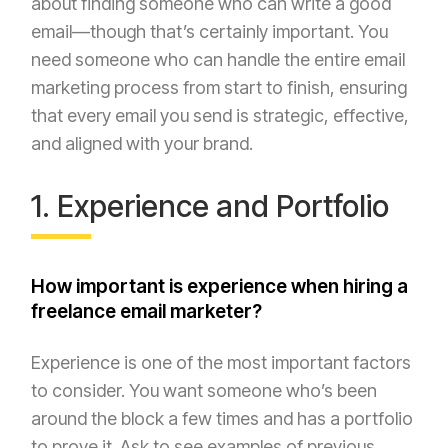
about finding someone who can write a good
email—though that’s certainly important. You
need someone who can handle the entire email
marketing process from start to finish, ensuring
that every email you send is strategic, effective,
and aligned with your brand.
1. Experience and Portfolio
How important is experience when hiring a
freelance email marketer?
Experience is one of the most important factors
to consider. You want someone who’s been
around the block a few times and has a portfolio
to prove it. Ask to see examples of previous