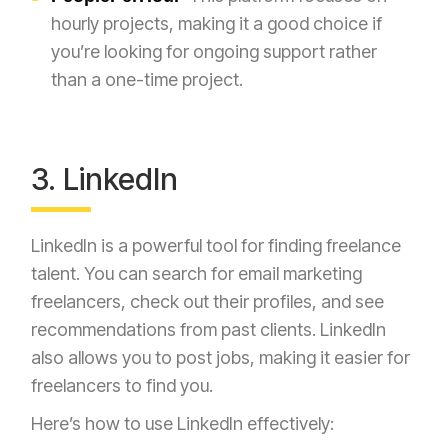
hourly projects, making it a good choice if
you’re looking for ongoing support rather
than a one-time project.
3. LinkedIn
LinkedIn is a powerful tool for finding freelance
talent. You can search for email marketing
freelancers, check out their profiles, and see
recommendations from past clients. LinkedIn
also allows you to post jobs, making it easier for
freelancers to find you.
Here’s how to use LinkedIn effectively: