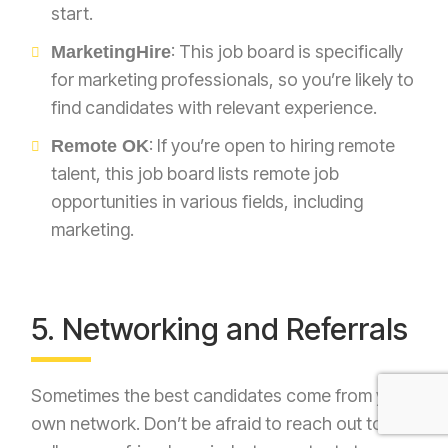
start.
: This job board is specifically
MarketingHire
for marketing professionals, so you’re likely to
find candidates with relevant experience.
: If you’re open to hiring remote
Remote OK
talent, this job board lists remote job
opportunities in various fields, including
marketing.
5. Networking and Referrals
Sometimes the best candidates come from your
own network. Don’t be afraid to reach out to