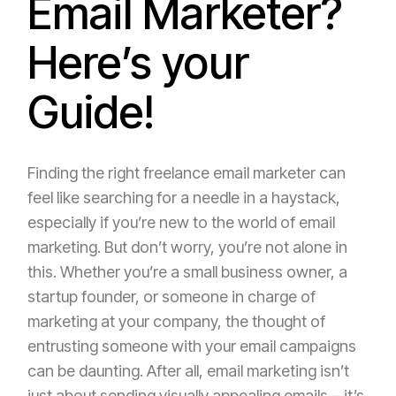
Email Marketer?
Here’s your
Guide!
Finding the right freelance email marketer can
feel like searching for a needle in a haystack,
especially if you’re new to the world of email
marketing. But don’t worry, you’re not alone in
this. Whether you’re a small business owner, a
startup founder, or someone in charge of
marketing at your company, the thought of
entrusting someone with your email campaigns
can be daunting. After all, email marketing isn’t
just about sending visually appealing emails—it’s