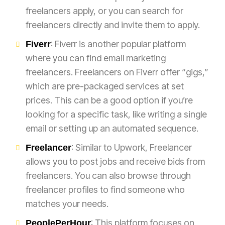
freelancers apply, or you can search for
freelancers directly and invite them to apply.
: Fiverr is another popular platform
Fiverr
where you can find email marketing
freelancers. Freelancers on Fiverr offer “gigs,”
which are pre-packaged services at set
prices. This can be a good option if you’re
looking for a specific task, like writing a single
email or setting up an automated sequence.
: Similar to Upwork, Freelancer
Freelancer
allows you to post jobs and receive bids from
freelancers. You can also browse through
freelancer profiles to find someone who
matches your needs.
: This platform focuses on
PeoplePerHour