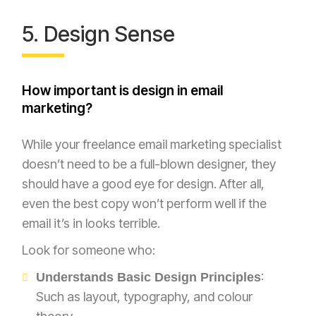
5. Design Sense
How important is design in email
marketing?
While your freelance email marketing specialist
doesn’t need to be a full-blown designer, they
should have a good eye for design. After all,
even the best copy won’t perform well if the
email it’s in looks terrible.
Look for someone who:
:
Understands Basic Design Principles
Such as layout, typography, and colour