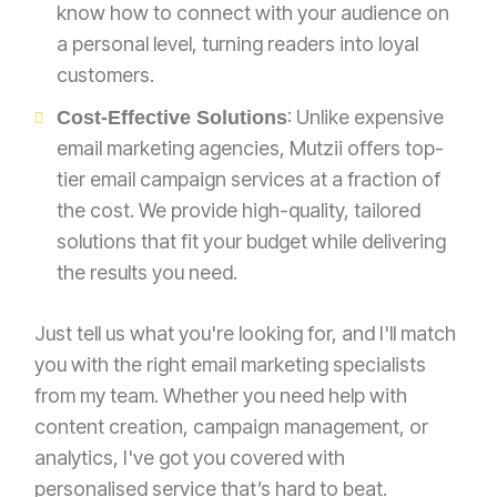
know how to connect with your audience on
a personal level, turning readers into loyal
customers.
: Unlike expensive
Cost-Effective Solutions
email marketing agencies, Mutzii offers top-
tier email campaign services at a fraction of
the cost. We provide high-quality, tailored
solutions that fit your budget while delivering
the results you need.
Just tell us what you're looking for, and I'll match
you with the right email marketing specialists
from my team. Whether you need help with
content creation, campaign management, or
analytics, I've got you covered with
personalised service that’s hard to beat.