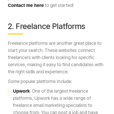
to get started!
Contact me here
2. Freelance Platforms
Freelance platforms are another great place to
start your search. These websites connect
freelancers with clients looking for specific
services, making it easy to find candidates with
the right skills and experience.
Some popular platforms include:
: One of the largest freelance
Upwork
platforms, Upwork has a wide range of
freelance email marketing specialists to
choose from. You can post a job and have