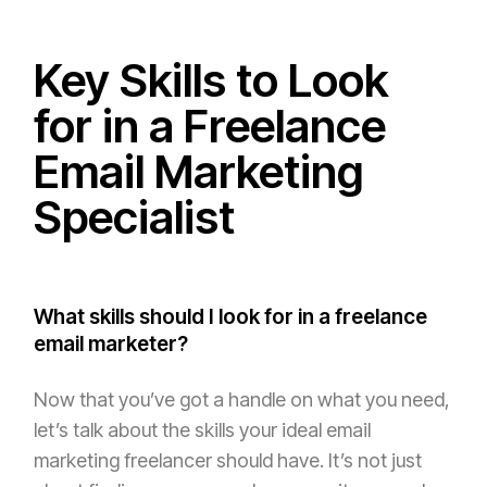
Key Skills to Look
for in a Freelance
Email Marketing
Specialist
What skills should I look for in a freelance
email marketer?
Now that you’ve got a handle on what you need,
let’s talk about the skills your ideal email
marketing freelancer should have. It’s not just