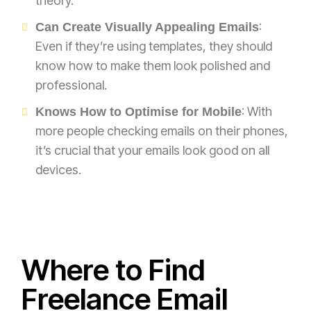
theory.
:
Can Create Visually Appealing Emails
Even if they’re using templates, they should
know how to make them look polished and
professional.
: With
Knows How to Optimise for Mobile
more people checking emails on their phones,
it’s crucial that your emails look good on all
devices.
Where to Find
Freelance Email