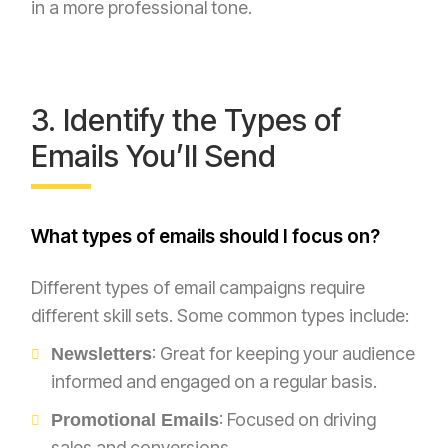
in a more professional tone.
3. Identify the Types of
Emails You’ll Send
What types of emails should I focus on?
Different types of email campaigns require
different skill sets. Some common types include:
: Great for keeping your audience
Newsletters
informed and engaged on a regular basis.
: Focused on driving
Promotional Emails
sales and conversions.