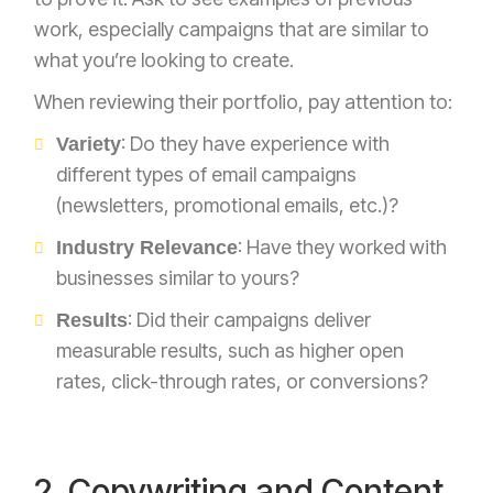
work, especially campaigns that are similar to
what you’re looking to create.
When reviewing their portfolio, pay attention to:
: Do they have experience with
Variety
different types of email campaigns
(newsletters, promotional emails, etc.)?
: Have they worked with
Industry Relevance
businesses similar to yours?
: Did their campaigns deliver
Results
measurable results, such as higher open
rates, click-through rates, or conversions?
2. Copywriting and Content