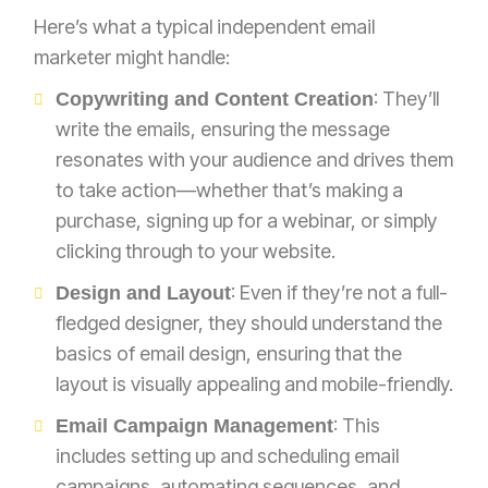
Here’s what a typical independent email
marketer might handle:
: They’ll
Copywriting and Content Creation
write the emails, ensuring the message
resonates with your audience and drives them
to take action—whether that’s making a
purchase, signing up for a webinar, or simply
clicking through to your website.
: Even if they’re not a full-
Design and Layout
fledged designer, they should understand the
basics of email design, ensuring that the
layout is visually appealing and mobile-friendly.
: This
Email Campaign Management
includes setting up and scheduling email
campaigns, automating sequences, and