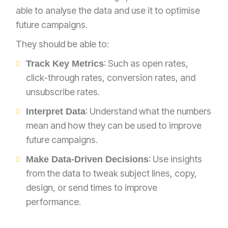
able to analyse the data and use it to optimise
future campaigns.
They should be able to:
: Such as open rates,
Track Key Metrics
click-through rates, conversion rates, and
unsubscribe rates.
: Understand what the numbers
Interpret Data
mean and how they can be used to improve
future campaigns.
: Use insights
Make Data-Driven Decisions
from the data to tweak subject lines, copy,
design, or send times to improve
performance.