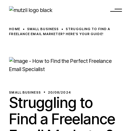
HOME
SMALL BUSINESS
STRUGGLING TO FIND A
FREELANCE EMAIL MARKETER? HERE’S YOUR GUIDE!
SMALL BUSINESS
20/08/2024
Struggling to
Find a Freelance