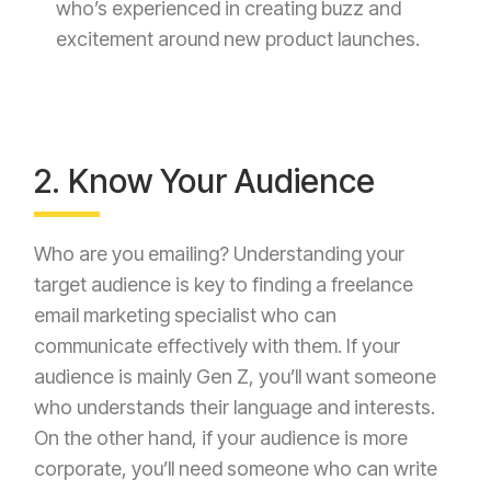
who’s experienced in creating buzz and
excitement around new product launches.
2. Know Your Audience
Who are you emailing? Understanding your
target audience is key to finding a freelance
email marketing specialist who can
communicate effectively with them. If your
audience is mainly Gen Z, you’ll want someone
who understands their language and interests.
On the other hand, if your audience is more
corporate, you’ll need someone who can write