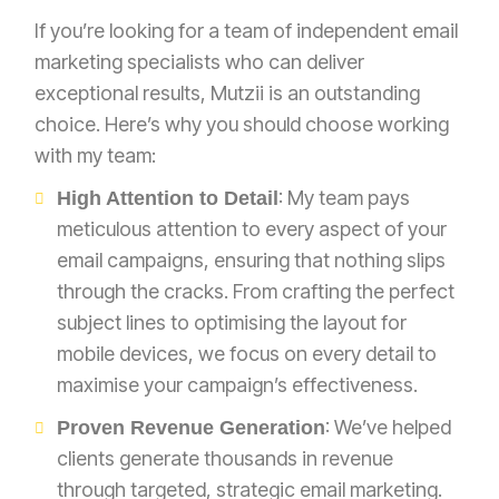
If you’re looking for a team of independent email
marketing specialists who can deliver
exceptional results, Mutzii is an outstanding
choice. Here’s why you should choose working
with my team:
: My team pays
High Attention to Detail
meticulous attention to every aspect of your
email campaigns, ensuring that nothing slips
through the cracks. From crafting the perfect
subject lines to optimising the layout for
mobile devices, we focus on every detail to
maximise your campaign’s effectiveness.
: We’ve helped
Proven Revenue Generation
clients generate thousands in revenue
through targeted, strategic email marketing.