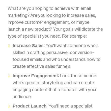
What are you hoping to achieve with email
marketing? Are you looking to increase sales,
improve customer engagement, or maybe
launch a new product? Your goals will dictate the
type of specialist you need. For example:
: You’ll want someone who’s
Increase Sales
skilled in crafting persuasive, conversion-
focused emails and who understands how to
create effective sales funnels.
: Look for someone
Improve Engagement
who’s great at storytelling and can create
engaging content that resonates with your
audience.
: You’ll need a specialist
Product Launch