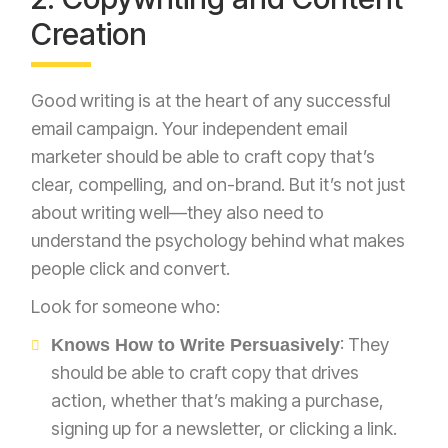
Creation
Good writing is at the heart of any successful
email campaign. Your independent email
marketer should be able to craft copy that’s
clear, compelling, and on-brand. But it’s not just
about writing well—they also need to
understand the psychology behind what makes
people click and convert.
Look for someone who:
: They
Knows How to Write Persuasively
should be able to craft copy that drives
action, whether that’s making a purchase,
signing up for a newsletter, or clicking a link.