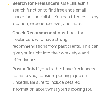
: Use LinkedIn’s
Search for Freelancers
search function to find freelance email
marketing specialists. You can filter results by
location, experience level, and more.
: Look for
Check Recommendations
freelancers who have strong
recommendations from past clients. This can
give you insight into their work style and
effectiveness.
: If you’d rather have freelancers
Post a Job
come to you, consider posting a job on
LinkedIn. Be sure to include detailed
information about what you’re looking for.