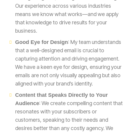
Our experience across various industries
means we know what works—and we apply
that knowledge to drive results for your
business.
: My team understands
Good Eye for Design
that a well-designed email is crucial to
capturing attention and driving engagement.
We have a keen eye for design, ensuring your
emails are not only visually appealing but also
aligned with your brand’s identity.
Content that Speaks Directly to Your
: We create compelling content that
Audience
resonates with your subscribers or
customers, speaking to their needs and
desires better than any costly agency. We