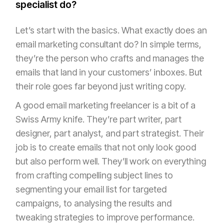
specialist do?
Let’s start with the basics. What exactly does an
email marketing consultant do? In simple terms,
they’re the person who crafts and manages the
emails that land in your customers’ inboxes. But
their role goes far beyond just writing copy.
A good email marketing freelancer is a bit of a
Swiss Army knife. They’re part writer, part
designer, part analyst, and part strategist. Their
job is to create emails that not only look good
but also perform well. They’ll work on everything
from crafting compelling subject lines to
segmenting your email list for targeted
campaigns, to analysing the results and
tweaking strategies to improve performance.