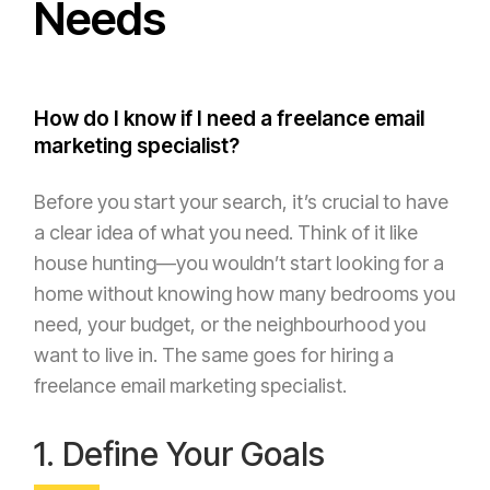
Needs
How do I know if I need a freelance email
marketing specialist?
Before you start your search, it’s crucial to have
a clear idea of what you need. Think of it like
house hunting—you wouldn’t start looking for a
home without knowing how many bedrooms you
need, your budget, or the neighbourhood you
want to live in. The same goes for hiring a
freelance email marketing specialist.
1. Define Your Goals