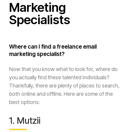
Marketing
Specialists
Where can I find a freelance email
marketing specialist?
Now that you know what to look for, where do
you actually find these talented individuals?
Thankfully, there are plenty of places to search,
both online and offline. Here are some of the
best options:
1. Mutzii