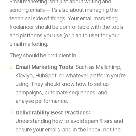
Email marketing isn’t just about writing and
sending emails—it’s also about managing the
technical side of things. Your email marketing
freelancer should be comfortable with the tools
and platforms you use (or plan to use) for your
email marketing.
They should be proficient in:
: Such as Mailchimp,
Email Marketing Tools
Klaviyo, HubSpot, or whatever platform you’re
using. They should know how to set up
campaigns, automate sequences, and
analyse performance.
:
Deliverability Best Practices
Understanding how to avoid spam filters and
ensure your emails land in the inbox, not the