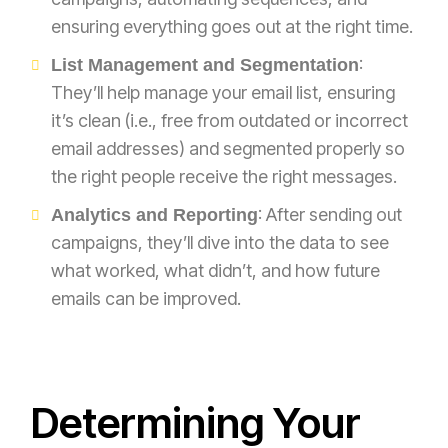
ensuring everything goes out at the right time.
:
List Management and Segmentation
They’ll help manage your email list, ensuring
it’s clean (i.e., free from outdated or incorrect
email addresses) and segmented properly so
the right people receive the right messages.
: After sending out
Analytics and Reporting
campaigns, they’ll dive into the data to see
what worked, what didn’t, and how future
emails can be improved.
Determining Your