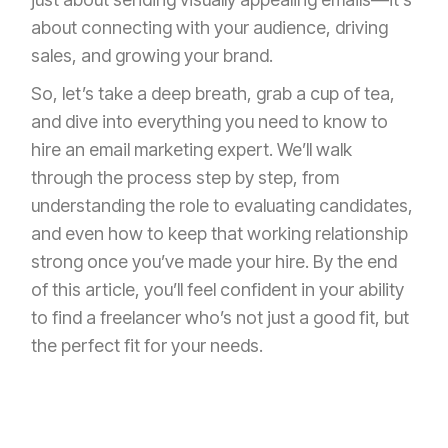
about connecting with your audience, driving
sales, and growing your brand.
So, let’s take a deep breath, grab a cup of tea,
and dive into everything you need to know to
hire an email marketing expert. We’ll walk
through the process step by step, from
understanding the role to evaluating candidates,
and even how to keep that working relationship
strong once you’ve made your hire. By the end
of this article, you’ll feel confident in your ability
to find a freelancer who’s not just a good fit, but
the perfect fit for your needs.