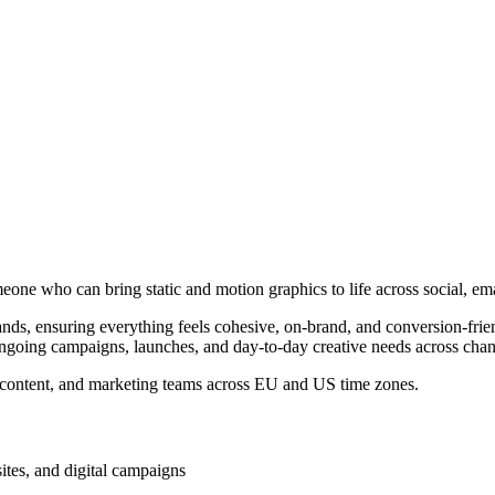
meone who can bring static and motion graphics to life across social, em
brands, ensuring everything feels cohesive, on-brand, and conversion-fr
ngoing campaigns, launches, and day-to-day creative needs across chan
gy, content, and marketing teams across EU and US time zones.
ites, and digital campaigns