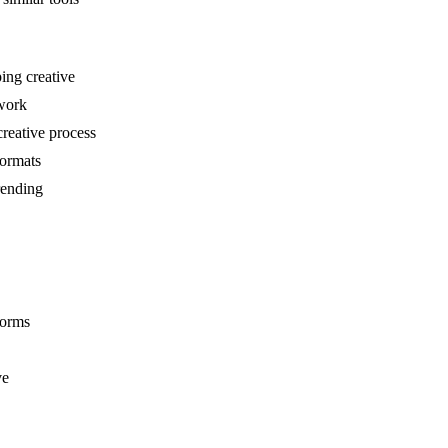
ping creative
 work
reative process
formats
rending
forms
ve