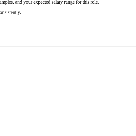
amples, and your expected salary range for this role.
onsistently.