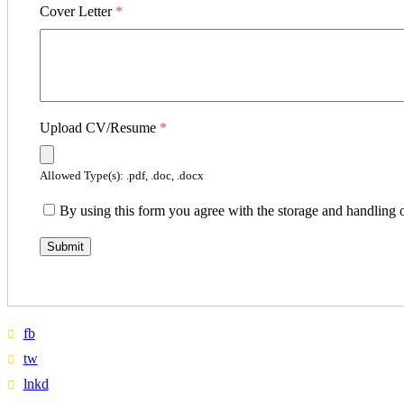
Cover Letter
*
Upload CV/Resume
*
Allowed Type(s): .pdf, .doc, .docx
By using this form you agree with the storage and handling o
fb
tw
lnkd