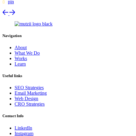
pin
Navigation
About
What We Do
Works
Learn
Useful links
SEO Strategies
Email Marketing
Web Design
CRO Strategies
Contact Info
LinkedIn
Instagram