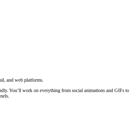
ail, and web platforms.
iendly. You’ll work on everything from social animations and GIFs to
nels.