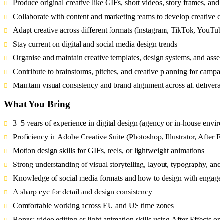
Produce original creative like GIFs, short videos, story frames, and
Collaborate with content and marketing teams to develop creative 
Adapt creative across different formats (Instagram, TikTok, YouTu
Stay current on digital and social media design trends
Organise and maintain creative templates, design systems, and asset
Contribute to brainstorms, pitches, and creative planning for campa
Maintain visual consistency and brand alignment across all deliver
What You Bring
3–5 years of experience in digital design (agency or in-house envi
Proficiency in Adobe Creative Suite (Photoshop, Illustrator, After 
Motion design skills for GIFs, reels, or lightweight animations
Strong understanding of visual storytelling, layout, typography, and 
Knowledge of social media formats and how to design with engag
A sharp eye for detail and design consistency
Comfortable working across EU and US time zones
Bonus: video editing or light animation skills using After Effects or