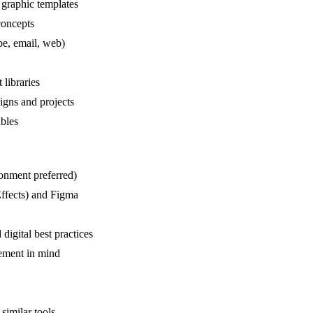
 graphic templates
concepts
be, email, web)
 libraries
igns and projects
ables
ronment preferred)
Effects) and Figma
digital best practices
ement in mind
 similar tools