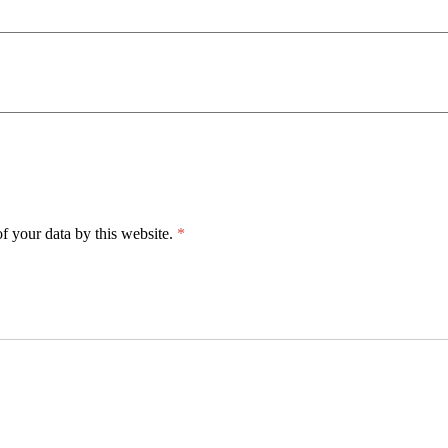
f your data by this website.
*