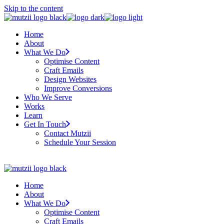
Skip to the content
Home
About
What We Do
Optimise Content
Craft Emails
Design Websites
Improve Conversions
Who We Serve
Works
Learn
Get In Touch
Contact Mutzii
Schedule Your Session
Home
About
What We Do
Optimise Content
Craft Emails