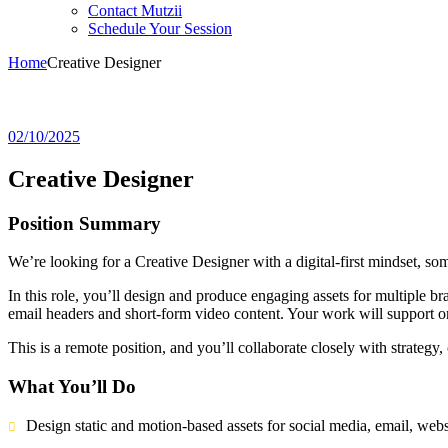
Contact Mutzii
Schedule Your Session
Home
Creative Designer
02/10/2025
Creative Designer
Position Summary
We’re looking for a Creative Designer with a digital-first mindset, so
In this role, you’ll design and produce engaging assets for multiple 
email headers and short-form video content. Your work will support o
This is a remote position, and you’ll collaborate closely with strate
What You’ll Do
Design static and motion-based assets for social media, email, webs