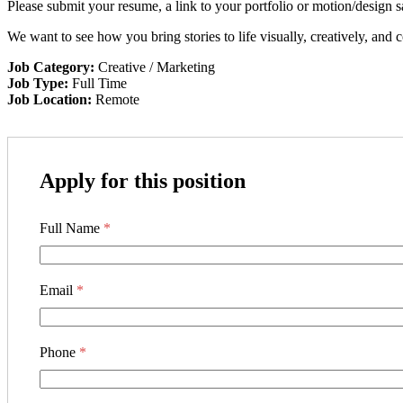
Please submit your resume, a link to your portfolio or motion/design s
We want to see how you bring stories to life visually, creatively, and c
Job Category:
Creative / Marketing
Job Type:
Full Time
Job Location:
Remote
Apply for this position
Full Name
*
Email
*
Phone
*