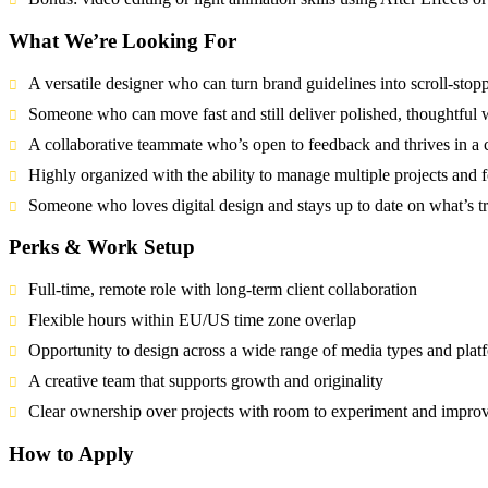
What We’re Looking For
A versatile designer who can turn brand guidelines into scroll-stop
Someone who can move fast and still deliver polished, thoughtful
A collaborative teammate who’s open to feedback and thrives in a c
Highly organized with the ability to manage multiple projects and 
Someone who loves digital design and stays up to date on what’s t
Perks & Work Setup
Full-time, remote role with long-term client collaboration
Flexible hours within EU/US time zone overlap
Opportunity to design across a wide range of media types and plat
A creative team that supports growth and originality
Clear ownership over projects with room to experiment and impro
How to Apply