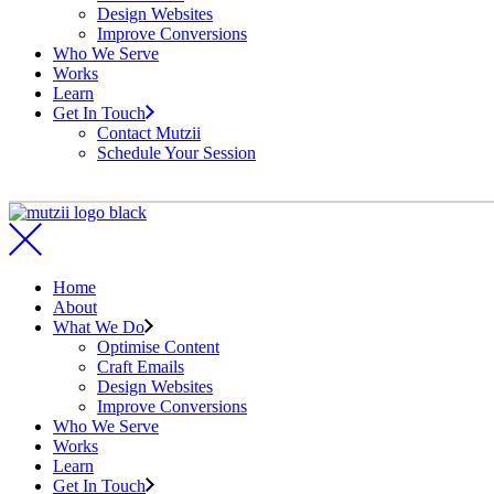
Design Websites
Improve Conversions
Who We Serve
Works
Learn
Get In Touch
Contact Mutzii
Schedule Your Session
Home
About
What We Do
Optimise Content
Craft Emails
Design Websites
Improve Conversions
Who We Serve
Works
Learn
Get In Touch