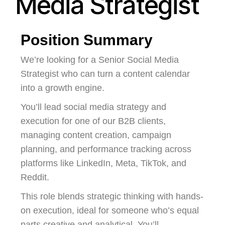
Media Strategist
Position Summary
We’re looking for a Senior Social Media
Strategist who can turn a content calendar
into a growth engine.
You’ll lead social media strategy and
execution for one of our B2B clients,
managing content creation, campaign
planning, and performance tracking across
platforms like LinkedIn, Meta, TikTok, and
Reddit.
This role blends strategic thinking with hands-
on execution, ideal for someone who’s equal
parts creative and analytical. You’ll