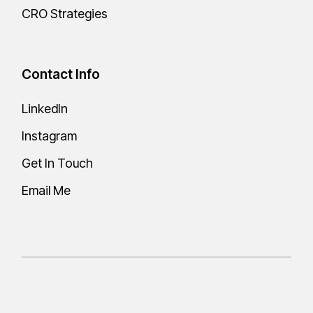
CRO Strategies
Contact Info
LinkedIn
Instagram
Get In Touch
Email Me