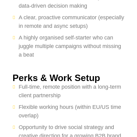
data-driven decision making
A clear, proactive communicator (especially
in remote and async setups)
A highly organised self-starter who can
juggle multiple campaigns without missing
a beat
Perks & Work Setup
Full-time, remote position with a long-term
client partnership
Flexible working hours (within EU/US time
overlap)
Opportunity to drive social strategy and
creative direction for a growing B2B brand