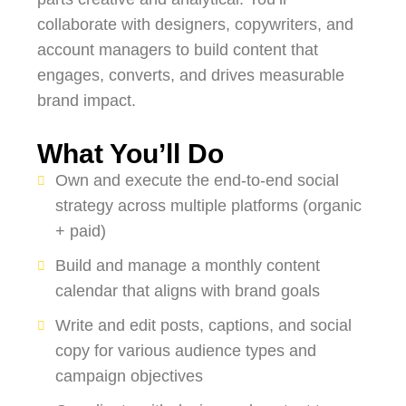
collaborate with designers, copywriters, and
account managers to build content that
engages, converts, and drives measurable
brand impact.
What You’ll Do
Own and execute the end-to-end social
strategy across multiple platforms (organic
+ paid)
Build and manage a monthly content
calendar that aligns with brand goals
Write and edit posts, captions, and social
copy for various audience types and
campaign objectives