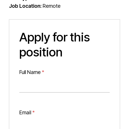
Job Location:
Remote
Apply for this
position
Full Name
*
Email
*