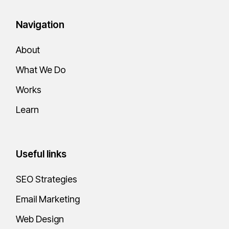
Navigation
About
What We Do
Works
Learn
Useful links
SEO Strategies
Email Marketing
Web Design