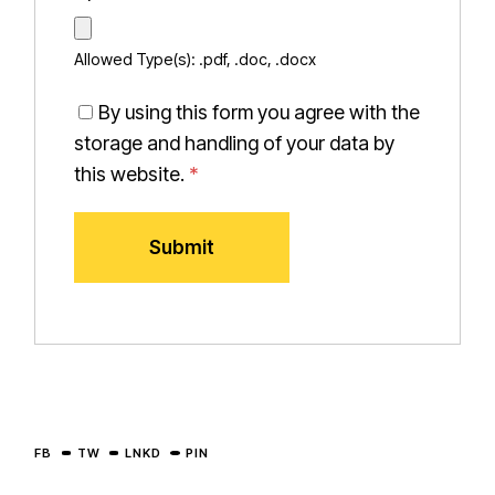
Allowed Type(s): .pdf, .doc, .docx
By using this form you agree with the
storage and handling of your data by
this website.
*
FB
TW
LNKD
PIN