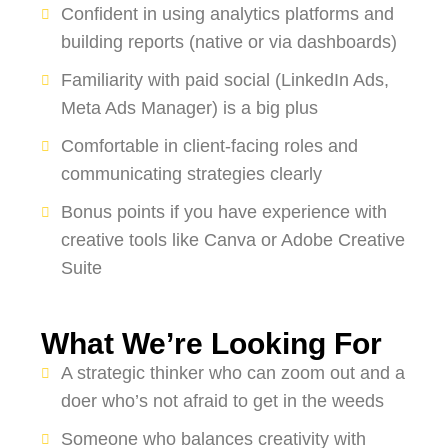
Confident in using analytics platforms and
building reports (native or via dashboards)
Familiarity with paid social (LinkedIn Ads,
Meta Ads Manager) is a big plus
Comfortable in client-facing roles and
communicating strategies clearly
Bonus points if you have experience with
creative tools like Canva or Adobe Creative
Suite
What We’re Looking For
A strategic thinker who can zoom out and a
doer who’s not afraid to get in the weeds
Someone who balances creativity with