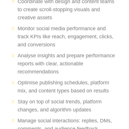
Coordinate with design and content teams
to create scroll-stopping visuals and
creative assets
Monitor social media performance and
track KPIs like reach, engagement, clicks,
and conversions
Analyse insights and prepare performance
reports with clear, actionable
recommendations
Optimise publishing schedules, platform
mix, and content types based on results
Stay on top of social trends, platform
changes, and algorithm updates
Manage social interactions: replies, DMs,
comments, and audience feedback