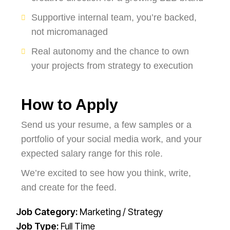
Supportive internal team, you’re backed,
not micromanaged
Real autonomy and the chance to own
your projects from strategy to execution
How to Apply
Send us your resume, a few samples or a
portfolio of your social media work, and your
expected salary range for this role.
We’re excited to see how you think, write,
and create for the feed.
Job Category:
Marketing / Strategy
Job Type:
Full Time