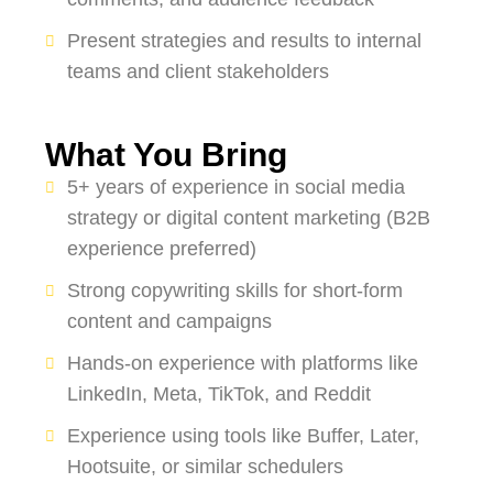
Present strategies and results to internal
teams and client stakeholders
What You Bring
5+ years of experience in social media
strategy or digital content marketing (B2B
experience preferred)
Strong copywriting skills for short-form
content and campaigns
Hands-on experience with platforms like
LinkedIn, Meta, TikTok, and Reddit
Experience using tools like Buffer, Later,
Hootsuite, or similar schedulers