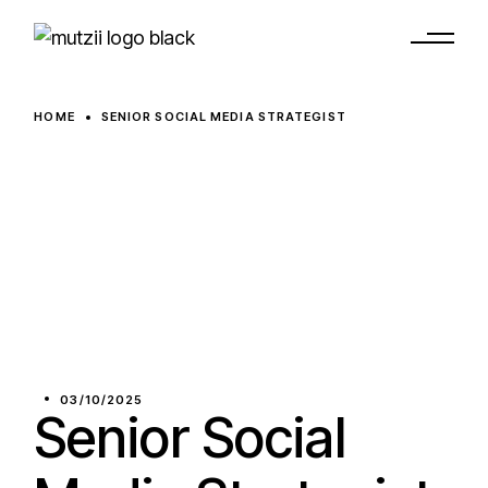
HOME
SENIOR SOCIAL MEDIA STRATEGIST
03/10/2025
Senior Social