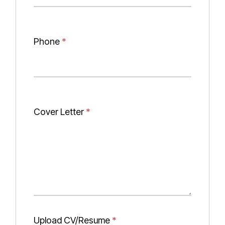
Phone
*
Cover Letter
*
Upload CV/Resume
*